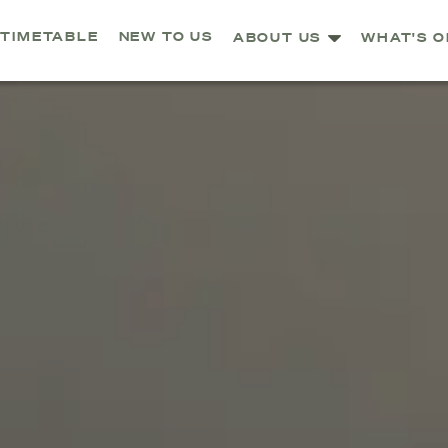
TIMETABLE
NEW TO US
ABOUT US
WHAT'S O