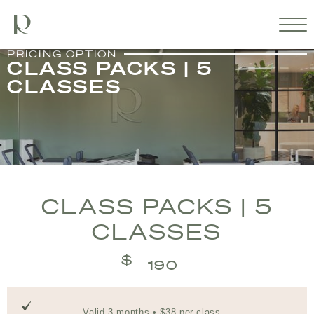
PRICING OPTION
CLASS PACKS | 5
CLASSES
CLASS PACKS | 5
CLASSES
$
190
Valid 3 months • $38 per class