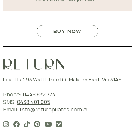
BUY NOW
Level 1 / 293 Wattletree Rd
,
Malvern East
,
Vic
3145
Phone:
0448 832 773
SMS:
0438 401 005
Email:
info@returnpilates.com.au