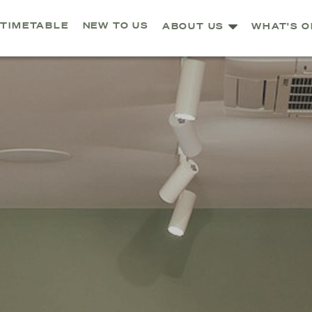
TIMETABLE
NEW TO US
ABOUT US
WHAT'S O