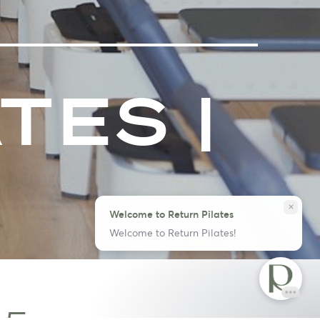
TES |
close
Welcome to Return Pilates
Welcome to Return Pilates!