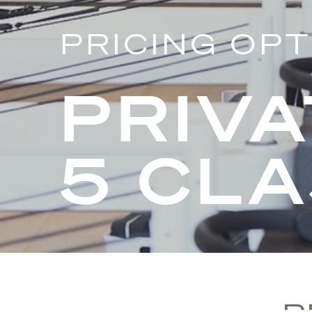
PRICING OP
PRIVA
5 CL