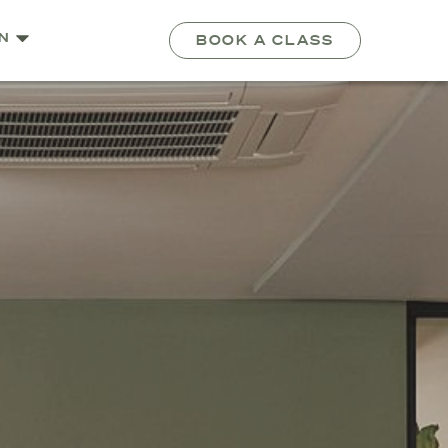
N
BOOK A CLASS