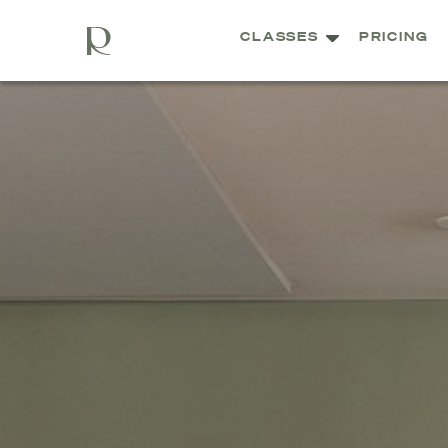
CLASSES
PRICING