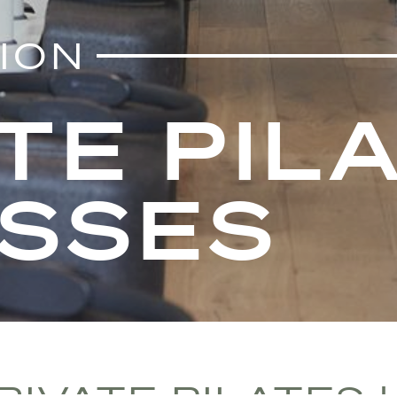
TION
TE PILA
ASSES