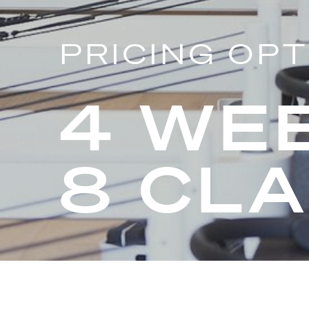
PRICING OP
4 WE
8 CL