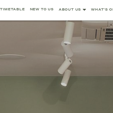
TIMETABLE
NEW TO US
ABOUT US
WHAT'S O