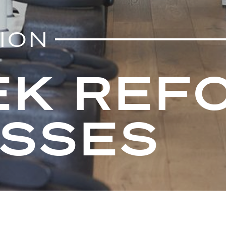
TION
EK REFO
ASSES