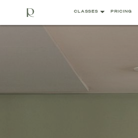
CLASSES
PRICING