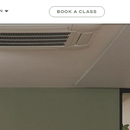
N
BOOK A CLASS