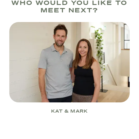
WHO WOULD YOU LIKE TO
MEET NEXT?
KAT & MARK