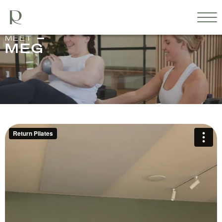
MEET
MEG