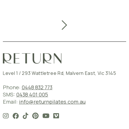
Level 1 / 293 Wattletree Rd
,
Malvern East
,
Vic
3145
Phone:
0448 832 773
SMS:
0438 401 005
Email:
info@returnpilates.com.au