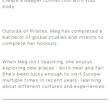
create a deeper connection with your
body.
Outside of Pilates, Meg has completed a
bachelor of global studies and intents to
complete her honours.
When Meg isn't teaching, she enjoys
exploring new places - both near and far!
She's been lucky enough to visit Europe
multiple times in recent years- learning
about different cultures and experiences.