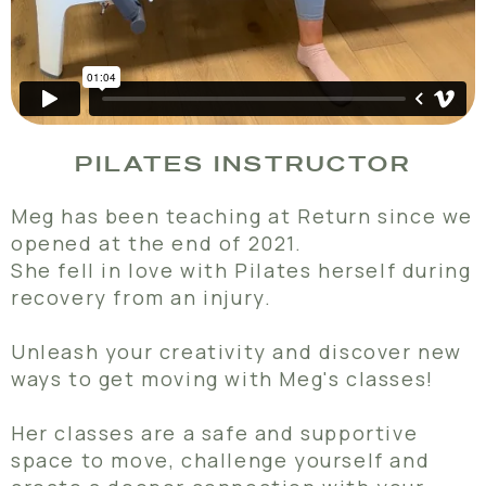
PILATES INSTRUCTOR
Meg has been teaching at Return since we
opened at the end of 2021.
She fell in love with Pilates herself during
recovery from an injury.
Unleash your creativity and discover new
ways to get moving with Meg's classes!
Her classes are a safe and supportive
space to move, challenge yourself and