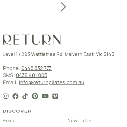
Level 1 / 293 Wattletree Rd
,
Malvern East
,
Vic
3145
Phone:
0448 832 773
SMS:
0438 401 005
Email:
info@returnpilates.com.au
DISCOVER
Home
New To Us