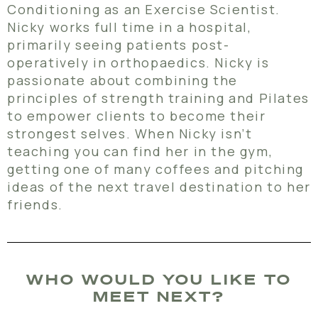
Conditioning as an Exercise Scientist.
Nicky works full time in a hospital,
primarily seeing patients post-
operatively in orthopaedics. Nicky is
passionate about combining the
principles of strength training and Pilates
to empower clients to become their
strongest selves. When Nicky isn’t
teaching you can find her in the gym,
getting one of many coffees and pitching
ideas of the next travel destination to her
friends.
WHO WOULD YOU LIKE TO
MEET NEXT?