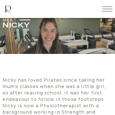
MEET
NICKY
Nicky has loved Pilates since taking her
mum’s classes when she was a little girl,
so after leaving school, it was her first
endeavour to follow in those footsteps.
Nicky is now a Physiotherapist with a
background working in Strength and