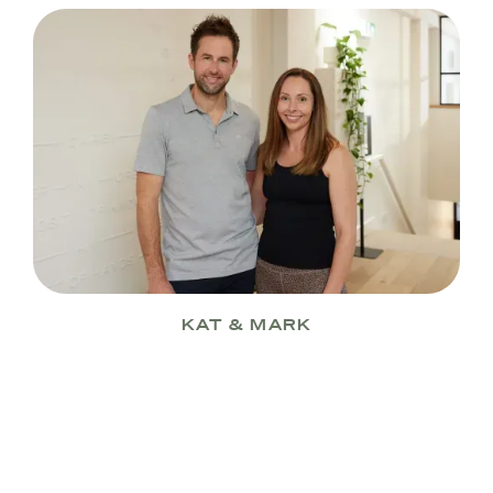
KAT & MARK