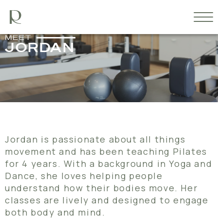
MEET
JORDAN
Jordan is passionate about all things
movement and has been teaching Pilates
for 4 years. With a background in Yoga and
Dance, she loves helping people
understand how their bodies move. Her
classes are lively and designed to engage
both body and mind.