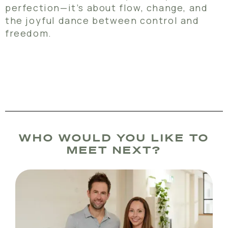
perfection—it’s about flow, change, and
the joyful dance between control and
freedom.
WHO WOULD YOU LIKE TO
MEET NEXT?