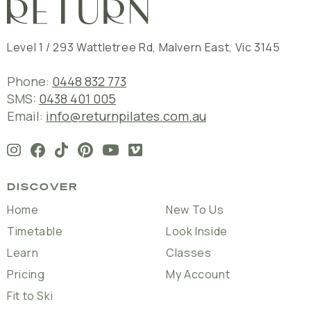
Level 1 / 293 Wattletree Rd
,
Malvern East
,
Vic
3145
Phone:
0448 832 773
SMS:
0438 401 005
Email:
info@returnpilates.com.au
DISCOVER
Home
New To Us
Timetable
Look Inside
Learn
Classes
Pricing
My Account
Fit to Ski