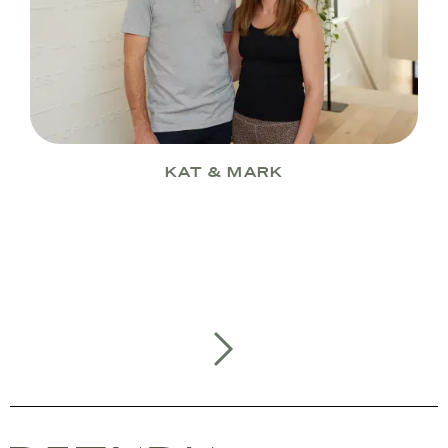
KAT & MARK