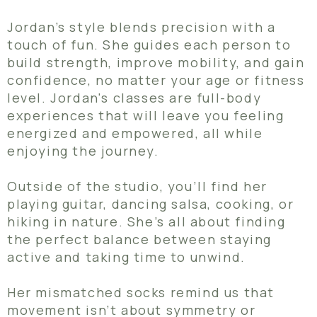
Jordan’s style blends precision with a
touch of fun. She guides each person to
build strength, improve mobility, and gain
confidence, no matter your age or fitness
level. Jordan's classes are full-body
experiences that will leave you feeling
energized and empowered, all while
enjoying the journey.
Outside of the studio, you’ll find her
playing guitar, dancing salsa, cooking, or
hiking in nature. She’s all about finding
the perfect balance between staying
active and taking time to unwind.
Her mismatched socks remind us that
movement isn’t about symmetry or